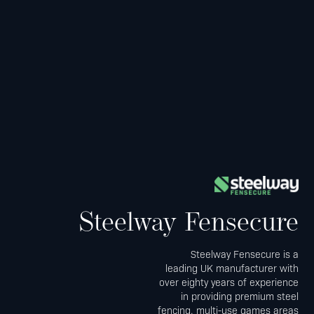
Steelway Fensecure
Steelway Fensecure is a
leading UK manufacturer with
over eighty years of experience
in providing premium steel
fencing, multi-use games areas