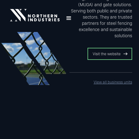
(MUGA) and gate solutions.
Serving both public and private
sectors. They are trusted
partners for steel fencing
excellence and sustainable
solutions
Visit the website
View all business units