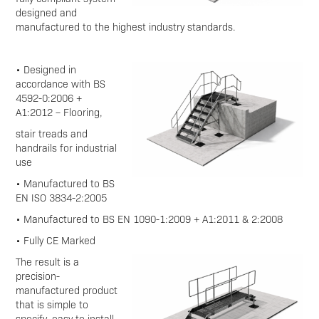
designed and
manufactured to the highest industry standards.
• Designed in
accordance with BS
4592-0:2006 +
A1:2012 – Flooring,
stair treads and
handrails for industrial
use
• Manufactured to BS
EN ISO 3834-2:2005
• Manufactured to BS EN 1090-1:2009 + A1:2011 & 2:2008
• Fully CE Marked
The result is a
precision-
manufactured product
that is simple to
specify, easy to install,