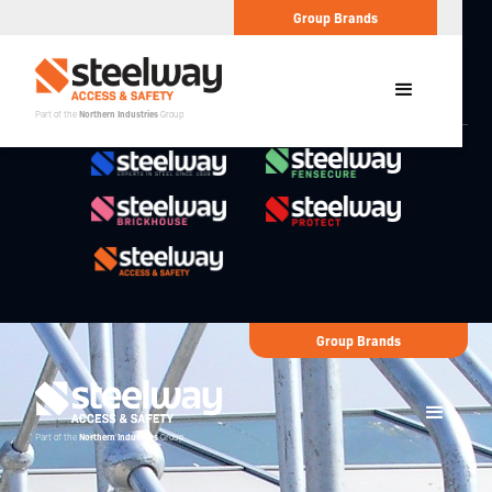
Group Brands
Part of the
Northern Industries
Group
Group Brands
Part of the
Northern Industries
Group