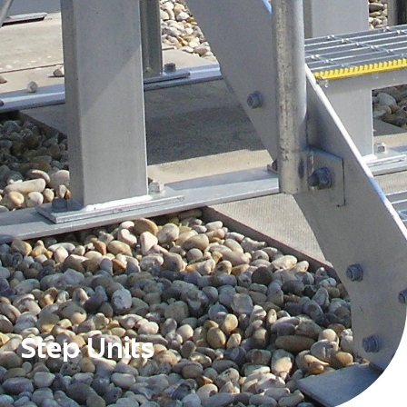
Step Units