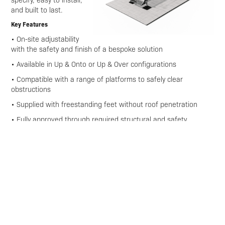
and built to last.
Key Features
• On-site adjustability
with the safety and finish of a bespoke solution
• Available in Up & Onto or Up & Over configurations
• Compatible with a range of platforms to safely clear
obstructions
• Supplied with freestanding feet without roof penetration
• Fully approved through required structural and safety
calculations
• Step Units deliver the flexibility you need with full compliance
Download Technical Data Sheet Here
Enquire
Download Brochures