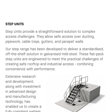
STEP UNITS
Step Units provide a straightforward solution to complex
access challenges. They allow safe access over ducting,
pipework, cable trays, gutters, and parapet walls
Our step range has been developed to deliver a standardised,
off-the-shelf solution in galvanised mild steel. These flat-pack
step units are engineered to meet the practical challenges of
creating safe rooftop and industrial access - combining
convenience with performance.
Extensive research
and development,
along with investment
in advanced design
and manufacturing
technology, has
enabled us to create a
fully compliant system